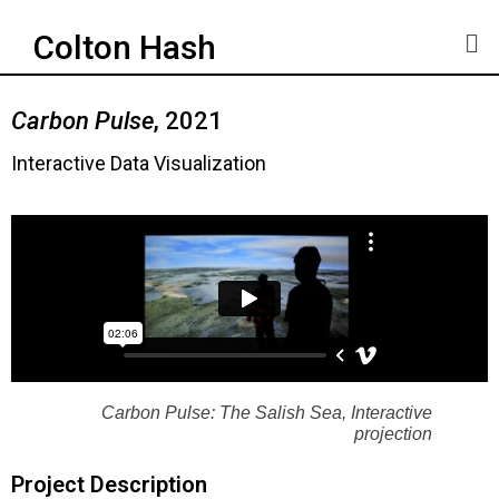
Colton Hash
Carbon Pulse
, 2021
Interactive Data Visualization
Carbon Pulse: The Salish Sea, Interactive
projection
Project Description