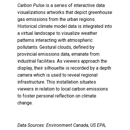
Carbon Pulse
is a series of interactive data
visualizations artworks that depict greenhouse
gas emissions from the urban regions.
Historical climate model data is integrated into
a virtual landscape to visualize weather
patterns interacting with atmospheric
pollutants. Gestural clouds, defined by
provincial emissions data, emanate from
industrial facilities. As viewers approach the
display, their silhouette is recorded by a depth
camera which is used to reveal regional
infrastructure. This installation situates
viewers in relation to local carbon emissions
to foster personal reflection on climate
change.
Data Sources: Environment Canada, US EPA,