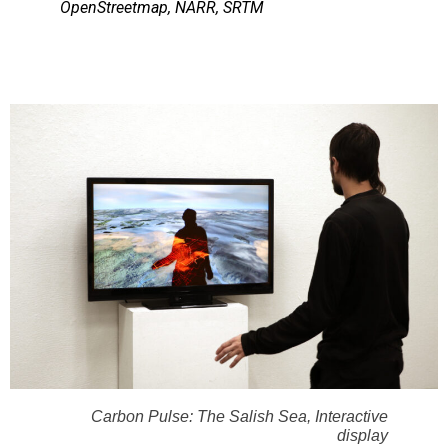
OpenStreetmap, NARR, SRTM
Carbon Pulse: The Salish Sea, Interactive
display